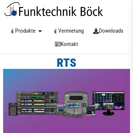
Produkte
Vermietung
Downloads
Kontakt
RTS