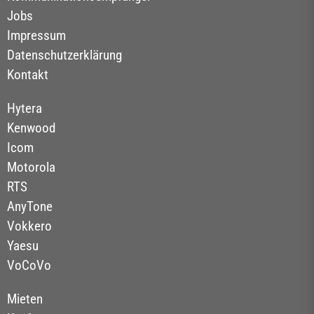
Jobs
Impressum
Datenschutzerklärung
Kontakt
Hytera
Kenwood
Icom
Motorola
RTS
AnyTone
Vokkero
Yaesu
VoCoVo
Mieten