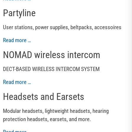
Partyline
User stations, power supplies, beltpacks, accessoires
Read more …
NOMAD wireless intercom
DECT-BASED WIRELESS INTERCOM SYSTEM
Read more …
Headsets and Earsets
Modular headsets, lightweight headsets, hearing
protection headsets, earsets, and more.