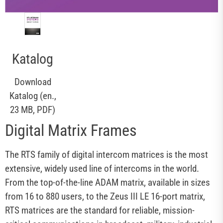
Katalog
Download
Katalog (en.,
23 MB, PDF)
Digital Matrix Frames
The RTS family of digital intercom matrices is the most
extensive, widely used line of intercoms in the world.
From the top-of-the-line ADAM matrix, available in sizes
from 16 to 880 users, to the Zeus III LE 16-port matrix,
RTS matrices are the standard for reliable, mission-