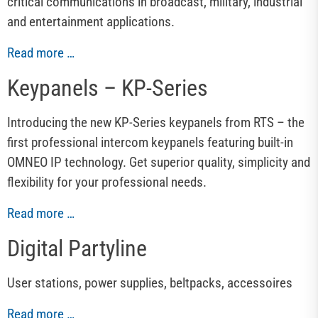
critical communications in broadcast, military, industrial
and entertainment applications.
Read more …
Keypanels – KP-Series
Introducing the new KP-Series keypanels from RTS – the
first professional intercom keypanels featuring built-in
OMNEO IP technology. Get superior quality, simplicity and
flexibility for your professional needs.
Read more …
Digital Partyline
User stations, power supplies, beltpacks, accessoires
Read more …