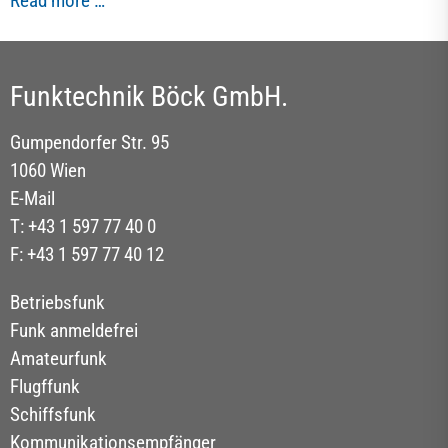
Read more …
Funktechnik Böck GmbH.
Gumpendorfer Str. 95
1060 Wien
E-Mail
T: +43 1 597 77 40 0
F: +43 1 597 77 40 12
Betriebsfunk
Funk anmeldefrei
Amateurfunk
Flugffunk
Schiffsfunk
Kommunikationsempfänger